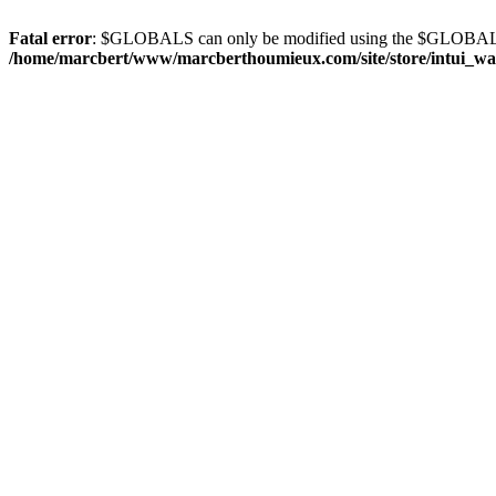
Fatal error
: $GLOBALS can only be modified using the $GLOBALS
/home/marcbert/www/marcberthoumieux.com/site/store/intui_wa