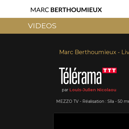
VIDEOS
Marc Berthoumieux - Li
par
Louis-Julien Nicolaou
MEZZO TV - Réalisation : Sîla - 50 m