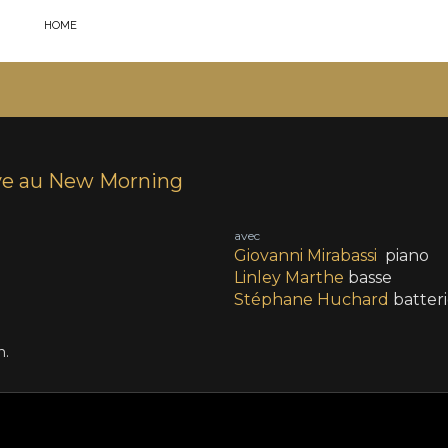
HOME
ve au New Morning
avec
Giovanni Mirabassi
piano
Linley Marthe
basse
Stéphane Huchard
batter
n.