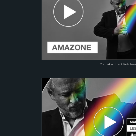
Youtube direct link her