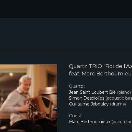
Quartz TRIO "Roi de l'A
feat. Marc Berthoumieux
Quartz :
Jean Saint Loubert Bié
(piano)
Simon Desbiolles
(acoustic bas
Guillaume Jaboulay
(drums)
Guest :
Marc Berthoumieux
(accordion