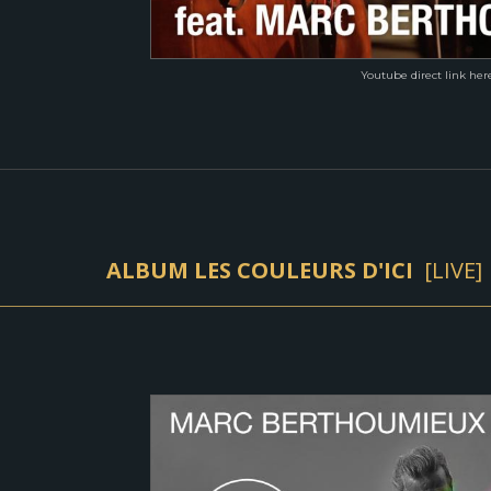
Youtube direct link her
ALBUM LES COULEURS D'ICI
[
LIVE]