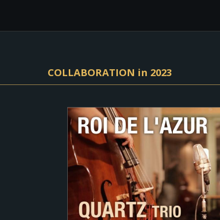
COLLABORATION in 2023