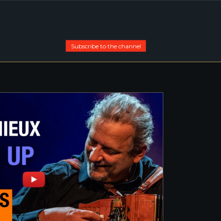
Subscribe to the channel