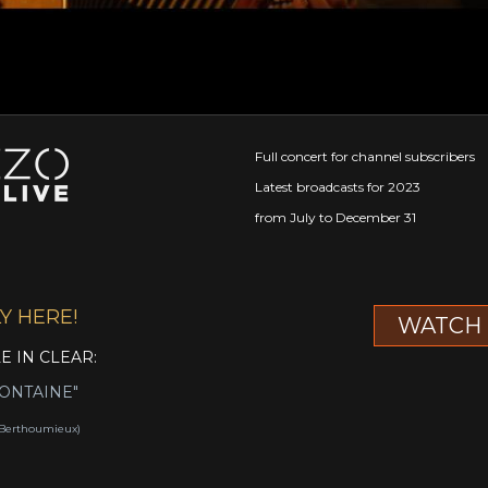
Full concert for channel subscribers
Latest broadcasts for 2023
from July to December 31
Y HERE!
WATCH 
LE IN CLEAR:
FONTAINE"
c Berthoumieux)