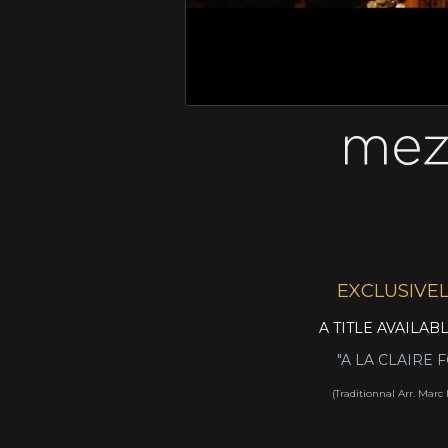
EXCLUSIVEL
A TITLE AVAILAB
"A LA CLAIRE 
(Traditionnal Arr. Mar