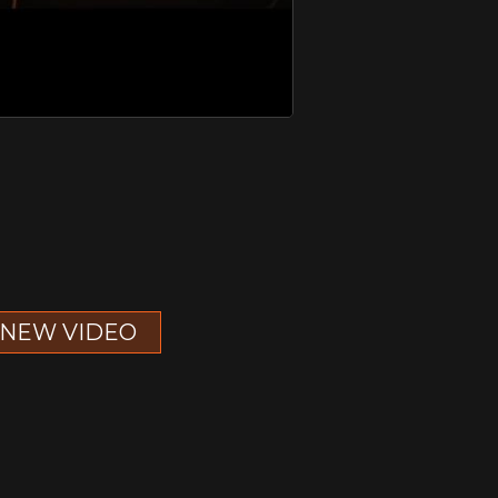
NEW VIDEO