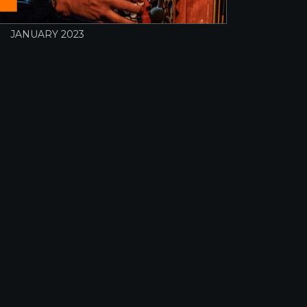
JANUARY 2023