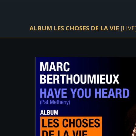
ALBUM LES CHOSES DE LA VIE
[LIVE