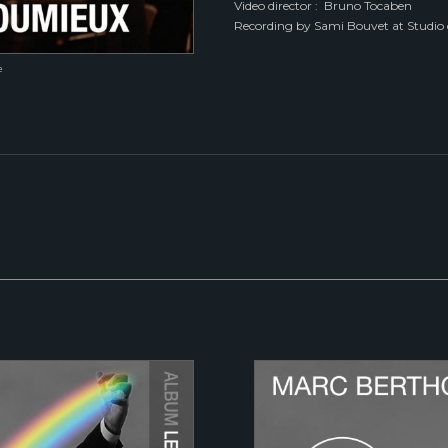
Video director : Bruno Tocaben
Recording by Sami Bouvet at Studio 
e