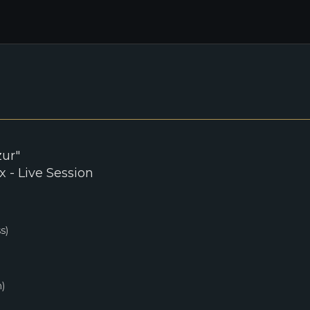
zur"
 - Live Session
s)
)