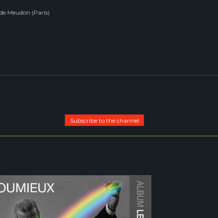
de Meudon (Paris)
Subscribe to the channel