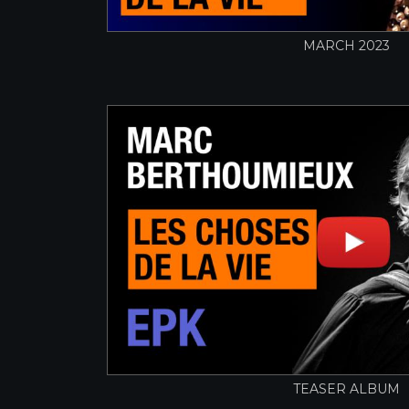
MARCH 2023
TEASER ALBUM