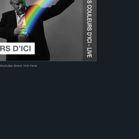
Youtube direct link here